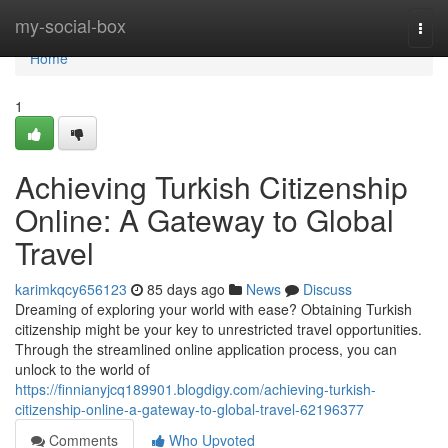
Home
my-social-box
Togg
navi
Home
1
Achieving Turkish Citizenship
Online: A Gateway to Global
Travel
karimkqcy656123
85 days ago
News
Discuss
Dreaming of exploring your world with ease? Obtaining Turkish
citizenship might be your key to unrestricted travel opportunities.
Through the streamlined online application process, you can
unlock to the world of
https://finnianyjcq189901.blogdigy.com/achieving-turkish-
citizenship-online-a-gateway-to-global-travel-62196377
Comments
Who Upvoted