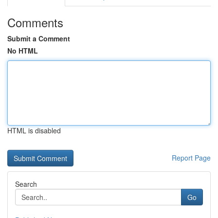
Comments
Submit a Comment
No HTML
HTML is disabled
Report Page
Search
Go