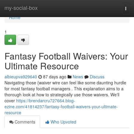
Home
my-social-box
Togg
navi
Home
1
Fantasy Football Waivers: Your
Ultimate Resource
albieupva929640
87 days ago
News
Discuss
Navigating those {waiver wire can feel like some daunting hurdle
for most fantasy football managers . This explanation aims to a
thorough look at how to strategically use those waivers. We'll
cover
https://brendarcru727664.blog-
ezine.com/41814237/fantasy-football-waivers-your-ultimate-
resource
Comments
Who Upvoted