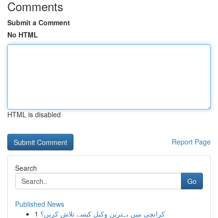
Comments
Submit a Comment
No HTML
HTML is disabled
Report Page
Search
Go
Published News
1
کرانچی میں بہترین وکیل کیسے تلاش کریں؟