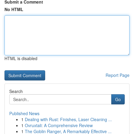
Submit a Comment
No HTML
HTML is disabled
Report Page
Search
Go
Published News
1
Dealing with Rust: Finishes, Laser Cleaning ...
1
Ovruxtali: A Comprehensive Review
1
The Goblin Ranger, A Remarkably Effective ...