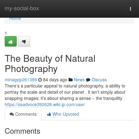
Home
my-social-box
Togg
navi
Home
1
The Beauty of Natural
Photography
minagyjy261389
84 days ago
News
Discuss
There’s a particular appeal to natural photography, a ability to
portray the scale and detail of our planet . It isn't simply about
snapping images; it’s about sharing a sense – the tranquility
https://saadvoce392628.wiki-jp.com/user
Comments
Who Upvoted
Comments