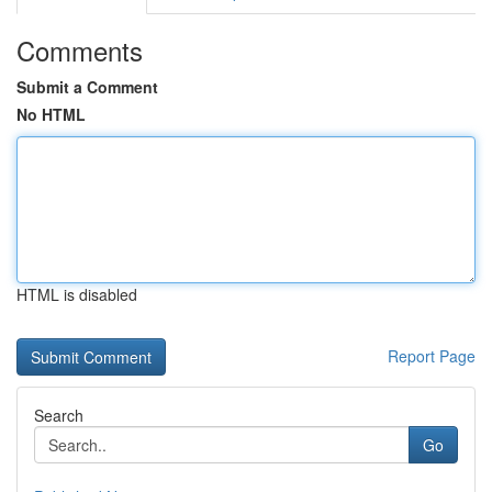
Comments
Submit a Comment
No HTML
HTML is disabled
Report Page
Search
Go