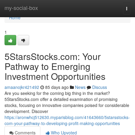
Home
my-social-box
Togg
navi
Home
1
5StarsStocks.com: Your
Pathway to Emerging
Investment Opportunities
amaanojkr421492
85 days ago
News
Discuss
Are you seeking for the coming big thing in the market?
5StarsStocks.com offer a detailed examination of promising
stocks, focusing on innovative companies poised for considerable
development. Discover
https://aronwhcj512630.myparisblog.com/41643660/5starsstocks-
com-your-pathway-to-developing-profit-making-opportunities
Comments
Who Upvoted