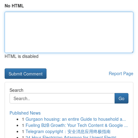
No HTML
HTML is disabled
Report Page
Search
Go
Published News
1
Gurgaon housing: an entire Guide to household a...
1
Fueling B2B Growth: Your Tech Content & Google ...
1
Telegram copyright：安全消息应用终极指南
1
24 Hour Electrician Artarmon for Urgent Electri...