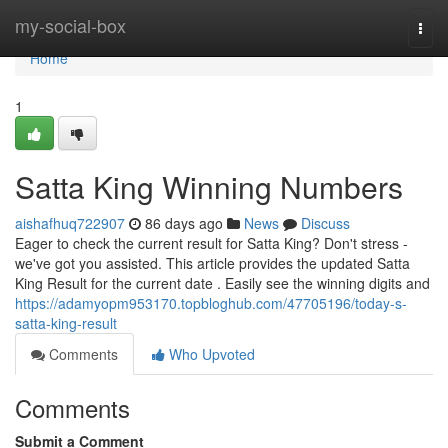
Home
my-social-box
Togg
navi
Home
1
Satta King Winning Numbers
aishafhuq722907
86 days ago
News
Discuss
Eager to check the current result for Satta King? Don't stress -
we've got you assisted. This article provides the updated Satta
King Result for the current date . Easily see the winning digits and
https://adamyopm953170.topbloghub.com/47705196/today-s-
satta-king-result
Comments
Who Upvoted
Comments
Submit a Comment