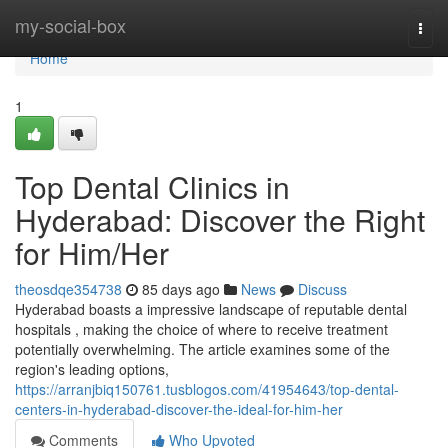
Home
my-social-box
Togg
navi
Home
1
Top Dental Clinics in
Hyderabad: Discover the Right
for Him/Her
theosdqe354738
85 days ago
News
Discuss
Hyderabad boasts a impressive landscape of reputable dental
hospitals , making the choice of where to receive treatment
potentially overwhelming. The article examines some of the
region's leading options,
https://arranjbiq150761.tusblogos.com/41954643/top-dental-
centers-in-hyderabad-discover-the-ideal-for-him-her
Comments
Who Upvoted