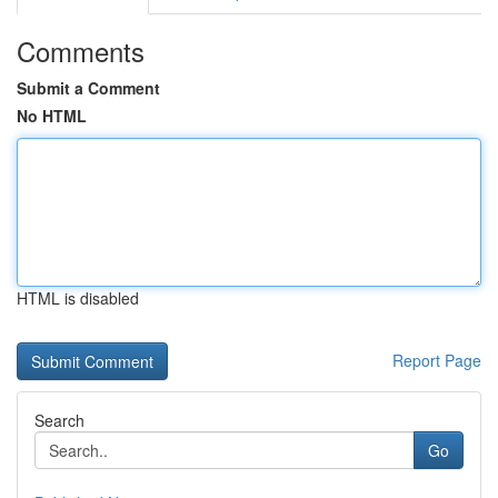
Comments
Submit a Comment
No HTML
HTML is disabled
Report Page
Search
Go