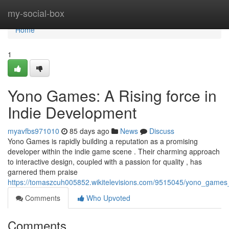
Home
my-social-box
Home
1
Yono Games: A Rising force in
Indie Development
myavfbs971010
85 days ago
News
Discuss
Yono Games is rapidly building a reputation as a promising
developer within the indie game scene . Their charming approach
to interactive design, coupled with a passion for quality , has
garnered them praise
https://tomaszcuh005852.wikitelevisions.com/9515045/yono_games
Comments
Who Upvoted
Comments