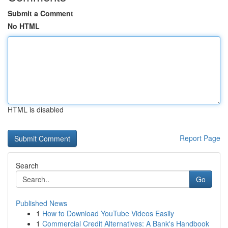
Submit a Comment
No HTML
HTML is disabled
Report Page
Search
Go
Published News
1
How to Download YouTube Videos Easily
1
Commercial Credit Alternatives: A Bank's Handbook