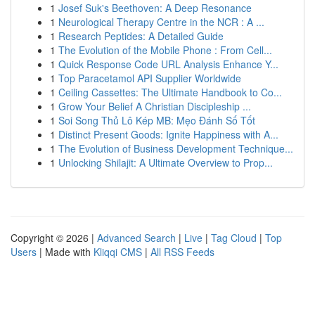
1
Josef Suk's Beethoven: A Deep Resonance
1
Neurological Therapy Centre in the NCR : A ...
1
Research Peptides: A Detailed Guide
1
The Evolution of the Mobile Phone : From Cell...
1
Quick Response Code URL Analysis Enhance Y...
1
Top Paracetamol API Supplier Worldwide
1
Ceiling Cassettes: The Ultimate Handbook to Co...
1
Grow Your Belief A Christian Discipleship ...
1
Soi Song Thủ Lô Kép MB: Mẹo Đánh Số Tốt
1
Distinct Present Goods: Ignite Happiness with A...
1
The Evolution of Business Development Technique...
1
Unlocking Shilajit: A Ultimate Overview to Prop...
Copyright © 2026 |
Advanced Search
|
Live
|
Tag Cloud
|
Top
Users
| Made with
Kliqqi CMS
|
All RSS Feeds