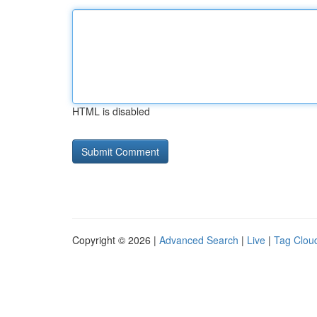
HTML is disabled
Copyright © 2026 |
Advanced Search
|
Live
|
Tag Clou