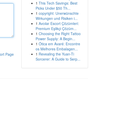
1
This Tech Savings: Best
Picks Under $50 Th...
1
copyright: Unerwünschte
Wirkungen und Risiken i...
1
Avcılar Escort Çözümleri:
Premium Eşlikçi Çözüm...
1
Choosing the Right Tattoo
Power Supply: A Begin...
1
Ótica em Avaré: Encontre
os Melhores Embalagen...
1
Revealing the Yuan-Ti
ort Page
Sorcerer: A Guide to Serp...