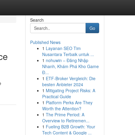
Search
Go
Published News
1
Layanan SEO Tim
ce
Nusantara Terbaik untuk ...
1
nohuwin – Đăng Nhập
Nhanh, Khám Phá Kho Game
Đ...
1
ETF-Broker Vergleich: Die
e
besten Anbieter 2024
1
Mitigating Project Risks: A
Practical Guide
1
Platform Perks Are They
Worth the Attention?
1
The Prime Period: A
Overview to Retiremen...
1
Fueling B2B Growth: Your
Tech Content & Google ...