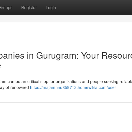
Groups
Register
Login
anies in Gurugram: Your Resour
e
am can be an critical step for organizations and people seeking reliabl
rray of renowned
https://majamnnu859712.homewikia.com/user