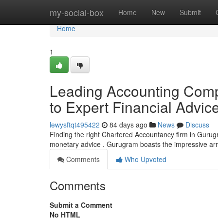
Home
my-social-box
Home
New
Submit
Home
1
Leading Accounting Comp
to Expert Financial Advic
lewysftqt495422
84 days ago
News
Discuss
Finding the right Chartered Accountancy firm in Gurugr
monetary advice . Gurugram boasts the impressive a
Comments
Who Upvoted
Comments
Submit a Comment
No HTML