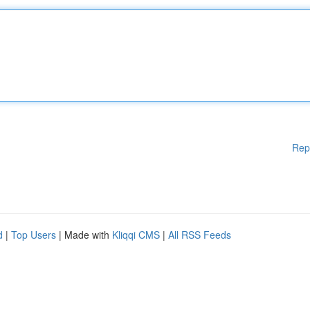
Rep
d
|
Top Users
| Made with
Kliqqi CMS
|
All RSS Feeds