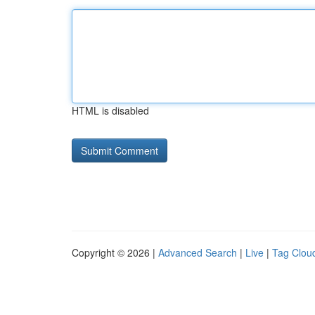
HTML is disabled
Copyright © 2026 |
Advanced Search
|
Live
|
Tag Clou