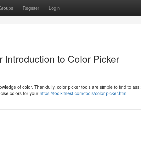
Groups
Register
Login
Introduction to Color Picker
ledge of color. Thankfully, color picker tools are simple to find to assi
ecise colors for your
https://toolkitnest.com/tools/color-picker.html