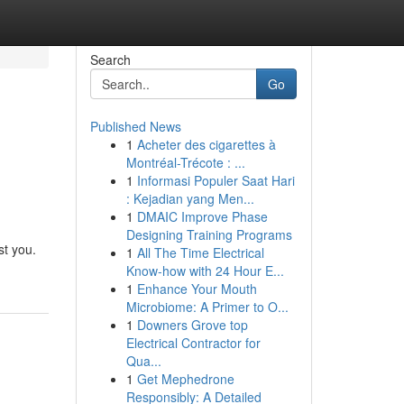
Search
Go
Published News
1
Acheter des cigarettes à
Montréal-Trécote : ...
1
Informasi Populer Saat Hari
: Kejadian yang Men...
1
DMAIC Improve Phase
Designing Training Programs
st you.
1
All The Time Electrical
Know-how with 24 Hour E...
1
Enhance Your Mouth
Microbiome: A Primer to O...
1
Downers Grove top
Electrical Contractor for
Qua...
1
Get Mephedrone
Responsibly: A Detailed