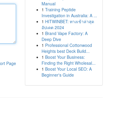
Manual
1
Training Peptide
Investigation in Australia: A ...
1
HITWINBET: ทางเข้าล่าสุด
อัปเดต 2024
1
Brand Vape Factory: A
Deep Dive
1
Professional Cottonwood
Heights best Deck Build...
1
Boost Your Business:
Finding the Right Wholesal...
ort Page
1
Boost Your Local SEO: A
Beginner's Guide