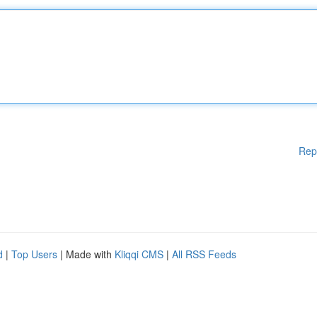
Rep
d
|
Top Users
| Made with
Kliqqi CMS
|
All RSS Feeds