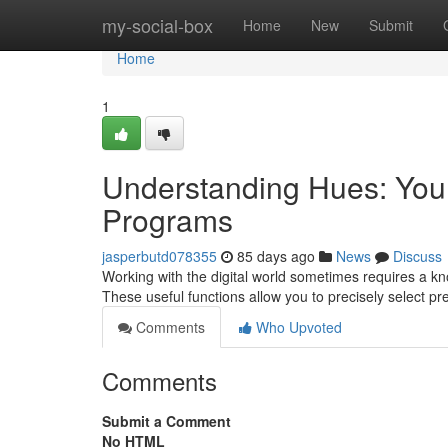
Home
my-social-box
Home
New
Submit
Home
1
Understanding Hues: Your 
Programs
jasperbutd078355
85 days ago
News
Discuss
Working with the digital world sometimes requires a know
These useful functions allow you to precisely select pr
Comments
Who Upvoted
Comments
Submit a Comment
No HTML