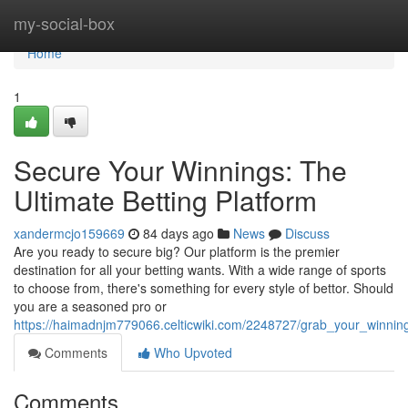
Home
my-social-box
Home
1
Secure Your Winnings: The
Ultimate Betting Platform
xandermcjo159669
84 days ago
News
Discuss
Are you ready to secure big? Our platform is the premier
destination for all your betting wants. With a wide range of sports
to choose from, there's something for every style of bettor. Should
you are a seasoned pro or
https://haimadnjm779066.celticwiki.com/2248727/grab_your_winning
Comments
Who Upvoted
Comments