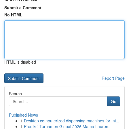
Submit a Comment
No HTML
HTML is disabled
Report Page
Search
Go
Published News
1
Desktop computerized dispensing machines for mi...
1
Prediksi Turnamen Global 2026 Mama Lauren: