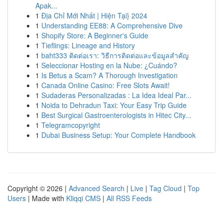
Apak...
1
Địa Chỉ Mới Nhất | Hiện Tại} 2024
1
Understanding EE88: A Comprehensive Dive
1
Shopify Store: A Beginner's Guide
1
Tieflings: Lineage and History
1
baht333 ติดต่อเรา: วิธีการติดต่อและข้อมูลสำคัญ
1
Seleccionar Hosting en la Nube: ¿Cuándo?
1
Is Betus a Scam? A Thorough Investigation
1
Canada Online Casino: Free Slots Await!
1
Sudaderas Personalizadas : La Idea Ideal Par...
1
Noida to Dehradun Taxi: Your Easy Trip Guide
1
Best Surgical Gastroenterologists in Hitec City...
1
Telegramcopyright
1
Dubai Business Setup: Your Complete Handbook
Copyright © 2026 |
Advanced Search
|
Live
|
Tag Cloud
|
Top
Users
| Made with
Kliqqi CMS
|
All RSS Feeds