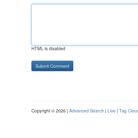
HTML is disabled
Copyright © 2026 |
Advanced Search
|
Live
|
Tag Clou