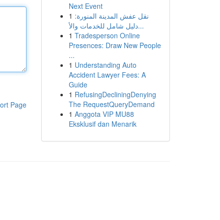
Next Event
1
نقل عفش المدينة المنورة:
دليل شامل للخدمات والأ...
1
Tradesperson Online
Presences: Draw New People
...
1
Understanding Auto
Accident Lawyer Fees: A
Guide
1
RefusingDecliningDenying
The RequestQueryDemand
ort Page
1
Anggota VIP MU88
Eksklusif dan Menarik