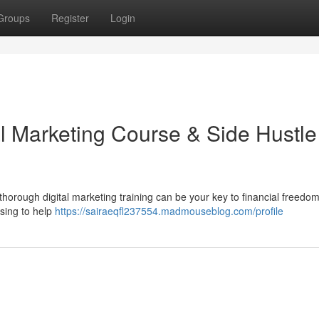
Groups
Register
Login
al Marketing Course & Side Hustle
horough digital marketing training can be your key to financial freedo
ising to help
https://sairaeqfl237554.madmouseblog.com/profile