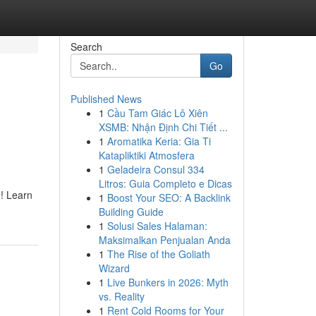
Search
Go
Published News
1
Cầu Tam Giác Lô Xiên
XSMB: Nhận Định Chi Tiết ...
1
Aromatika Keria: Gia Ti
Katapliktiki Atmosfera
1
Geladeira Consul 334
Litros: Guia Completo e Dicas
m! Learn
1
Boost Your SEO: A Backlink
Building Guide
1
Solusi Sales Halaman:
Maksimalkan Penjualan Anda
1
The Rise of the Goliath
Wizard
1
Live Bunkers in 2026: Myth
vs. Reality
1
Rent Cold Rooms for Your