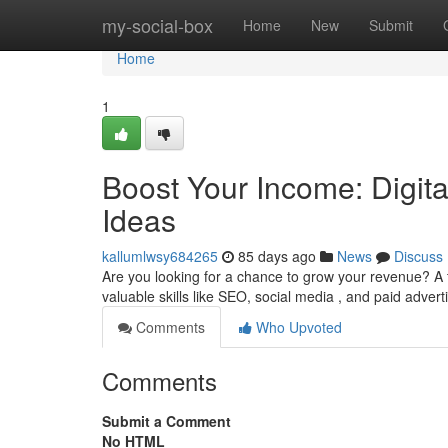
Home
my-social-box
Home
New
Submit
Home
1
Boost Your Income: Digit
Ideas
kallumlwsy684265
85 days ago
News
Discuss
Are you looking for a chance to grow your revenue? A t
valuable skills like SEO, social media , and paid advert
Comments
Who Upvoted
Comments
Submit a Comment
No HTML