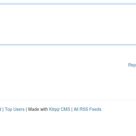
Rep
d
|
Top Users
| Made with
Kliqqi CMS
|
All RSS Feeds