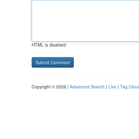
HTML is disabled
Copyright © 2026 |
Advanced Search
|
Live
|
Tag Clou