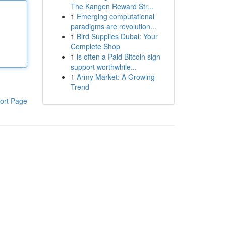
The Kangen Reward Str...
1
Emerging computational
paradigms are revolution...
1
Bird Supplies Dubai: Your
Complete Shop
1
is often a Paid Bitcoin sign
support worthwhile...
1
Army Market: A Growing
Trend
ort Page