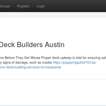
Groups
Register
Login
 Deck Builders Austin
ms Before They Get Worse Proper deck upkeep is vital for ensuring sa
rly signs of damage, such as cracks
https://poppymjqp264703.ka-
om-deck-building-services-for-backyards