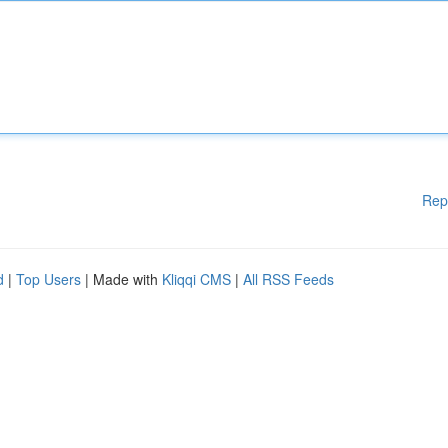
Rep
d
|
Top Users
| Made with
Kliqqi CMS
|
All RSS Feeds