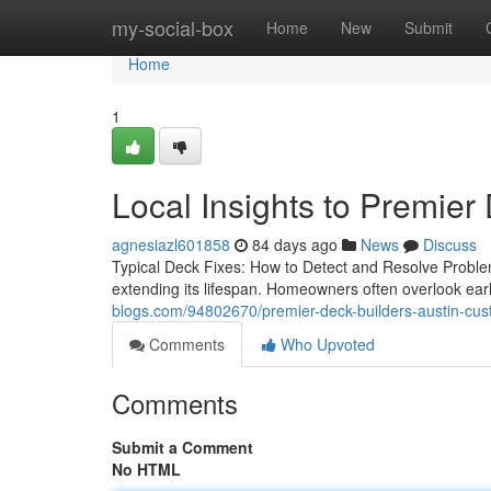
Home
my-social-box
Home
New
Submit
Home
1
Local Insights to Premier
agnesiazl601858
84 days ago
News
Discuss
Typical Deck Fixes: How to Detect and Resolve Proble
extending its lifespan. Homeowners often overlook ea
blogs.com/94802670/premier-deck-builders-austin-cust
Comments
Who Upvoted
Comments
Submit a Comment
No HTML