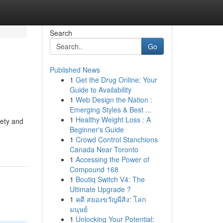
Search
Go
Published News
1
Get the Drug Online: Your
Guide to Availability
1
Web Design the Nation :
Emerging Styles & Best ...
1
Healthy Weight Loss : A
fety and
Beginner's Guide
1
Crowd Control Stanchions
Canada Near Toronto
1
Accessing the Power of
Compound 168
1
Boutiq Switch V4: The
Ultimate Upgrade ?
1
คดี สยองขวัญผีสิง: โลก
มนุษย์
1
Unlocking Your Potential: