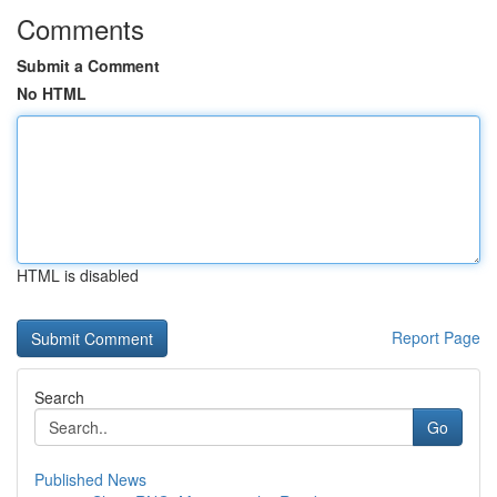
Comments
Submit a Comment
No HTML
HTML is disabled
Report Page
Search
Go
Published News