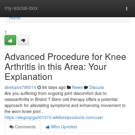
Home
my-social-box
Togg
navi
Home
1
Advanced Procedure for Knee
Arthritis in this Area: Your
Explanation
abelopvs796514
84 days ago
News
Discuss
Are you suffering from ongoing joint discomfort due to
osteoarthritis in Bristol ? Stem cell therapy offers a potential
approach for alleviating symptoms and enhancing movement to
the worn knee joint .
https://diegoqcgs001513.wikibestproducts.com/user
Comments
Who Upvoted