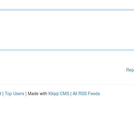
Rep
d
|
Top Users
| Made with
Kliqqi CMS
|
All RSS Feeds