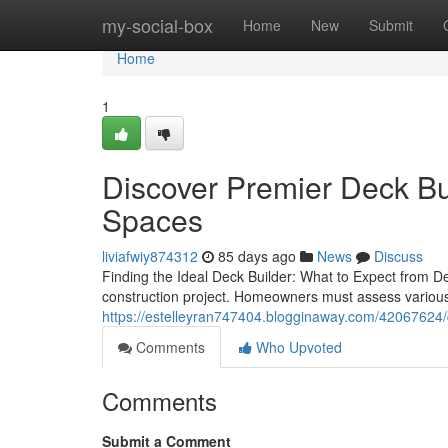
Home
my-social-box
Home
New
Submit
Home
1
Discover Premier Deck Bu
Spaces
liviafwiy874312
85 days ago
News
Discuss
Finding the Ideal Deck Builder: What to Expect from Dec
construction project. Homeowners must assess various f
https://estelleyran747404.blogginaway.com/42067624/d
Comments
Who Upvoted
Comments
Submit a Comment