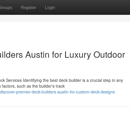
Groups
Register
Login
ilders Austin for Luxury Outdoor
k Services Identifying the best deck builder is a crucial step in any
actors, such as the builder's track
iscover-premier-deck-builders-austin-for-custom-deck-designs