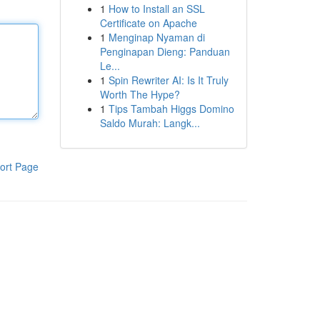
1
How to Install an SSL
Certificate on Apache
1
Menginap Nyaman di
Penginapan Dieng: Panduan
Le...
1
Spin Rewriter AI: Is It Truly
Worth The Hype?
1
Tips Tambah Higgs Domino
Saldo Murah: Langk...
ort Page