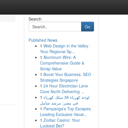
Search
Go
Published News
1
Web Design in the Valley :
Your Regional Sp...
1
Aluminum Wire: A
Comprehensive Guide &
Scrap Value
1
Boost Your Business: SEO
Strategies Singapore
1
24 Hour Electrician Lane
Cove North Delivering ...
1
لوحة كهرباء 36 سلك كهرباء
في مصر: مرشد شامل
1
Pampanga's Top Escapes:
Leading Exclusive Vacat...
1
Zodiac Casino: Your
Luckiest Bet?