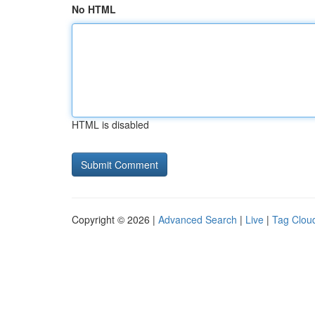
No HTML
HTML is disabled
Copyright © 2026 |
Advanced Search
|
Live
|
Tag Clou