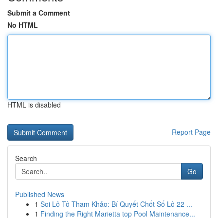
Submit a Comment
No HTML
HTML is disabled
Report Page
Search
Go
Published News
1
Soi Lô Tô Tham Khảo: Bí Quyết Chốt Số Lô 22 ...
1
Finding the Right Marietta top Pool Maintenance...