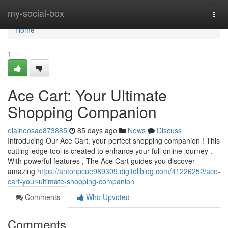
Home
my-social-box
Togg
navi
Home
1
Ace Cart: Your Ultimate
Shopping Companion
elaineosao873885
85 days ago
News
Discuss
Introducing Our Ace Cart, your perfect shopping companion ! This
cutting-edge tool is created to enhance your full online journey .
With powerful features , The Ace Cart guides you discover
amazing
https://antonpcue989309.digitollblog.com/41226252/ace-
cart-your-ultimate-shopping-companion
Comments
Who Upvoted
Comments