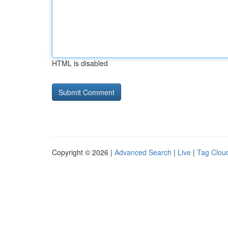
HTML is disabled
Copyright © 2026 |
Advanced Search
|
Live
|
Tag Clou