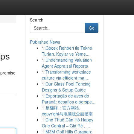
Search
Go
Published News
1
Göcek Rehberi ile Tekne
pps
Turları, Koylar ve Yeme...
1
Understanding Valuation
Agent Appraisal Reports
1
Transforming workplace
s promise
culture via efficient ma...
1
Our Glass Pool Fencing
Designs & Setup Guide
1
Exportação de aves do
Paraná: desafios e perspe...
1
易翻译：官方网站、
copyright与电脑版全面指南
1
Cho Thuê Căn Hộ Happy
One Central – Giá Rẻ , ...
1
M3M Golf Hills Gurgaon: