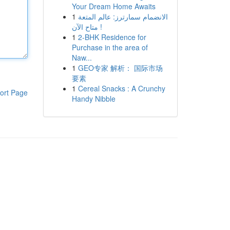
Your Dream Home Awaits
1
الانضمام سمارترز: عالم المتعة
متاح الآن !
1
2-BHK Residence for
Purchase in the area of
Naw...
1
GEO专家 解析： 国际市场
要素
1
Cereal Snacks : A Crunchy
ort Page
Handy Nibble