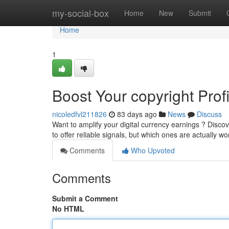
Home
my-social-box
Home
New
Submit
Home
1
Boost Your copyright Prof
nicoledfvl211826
83 days ago
News
Discuss
Want to amplify your digital currency earnings ? Discov
to offer reliable signals, but which ones are actually w
Comments
Who Upvoted
Comments
Submit a Comment
No HTML