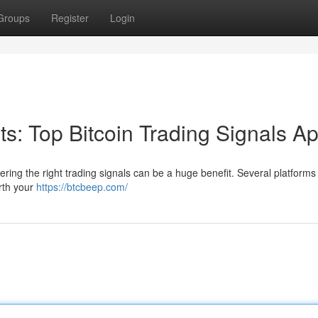
Groups
Register
Login
its: Top Bitcoin Trading Signals A
ering the right trading signals can be a huge benefit. Several platform
orth your
https://btcbeep.com/