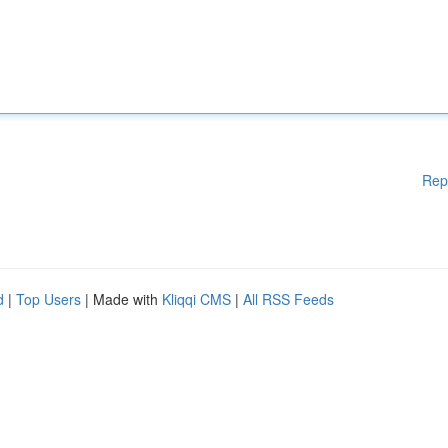
Rep
d
|
Top Users
| Made with
Kliqqi CMS
|
All RSS Feeds