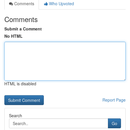
Comments
Who Upvoted
Comments
Submit a Comment
No HTML
HTML is disabled
Report Page
Search
Go