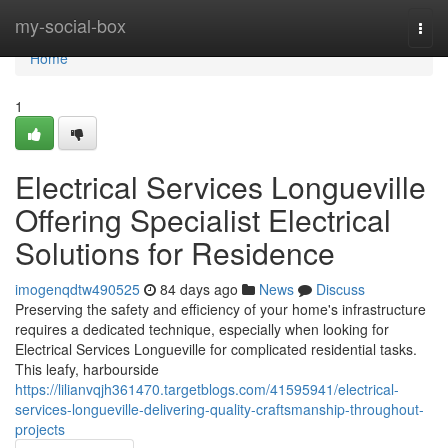
Home
my-social-box
Togg
navi
Home
1
Electrical Services Longueville
Offering Specialist Electrical
Solutions for Residence
imogenqdtw490525
84 days ago
News
Discuss
Preserving the safety and efficiency of your home's infrastructure
requires a dedicated technique, especially when looking for
Electrical Services Longueville for complicated residential tasks.
This leafy, harbourside
https://lilianvqjh361470.targetblogs.com/41595941/electrical-
services-longueville-delivering-quality-craftsmanship-throughout-
projects