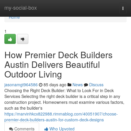
Home
my-social-box
Togg
navi
Home
1
How Premier Deck Builders
Austin Delivers Beautiful
Outdoor Living
jasonamgt964586
85 days ago
News
Discuss
Choosing the Right Deck Builder: What to Look For in Deck
Services Selecting the right deck builder is a critical step in any
construction project. Homeowners must examine various factors,
such as the builder's
https://marvinhkcx822988.rimmablog.com/40051907/choose-
premier-deck-builders-austin-for-custom-deck-designs
Comments
Who Upvoted