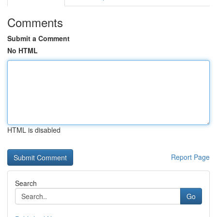
Comments
Submit a Comment
No HTML
HTML is disabled
Report Page
Search
Go