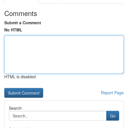
Comments
Submit a Comment
No HTML
HTML is disabled
Report Page
Search
Go