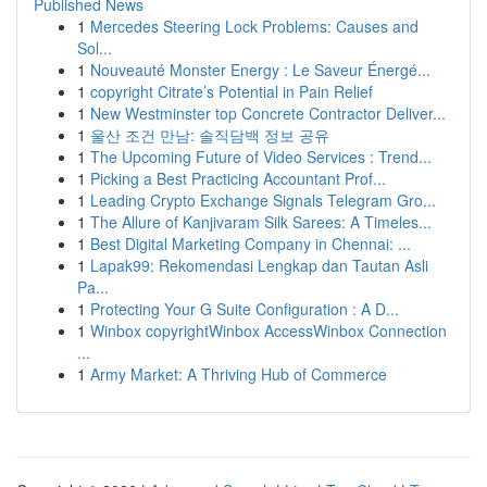
Published News
1
Mercedes Steering Lock Problems: Causes and
Sol...
1
Nouveauté Monster Energy : Le Saveur Énergé...
1
copyright Citrate’s Potential in Pain Relief
1
New Westminster top Concrete Contractor Deliver...
1
울산 조건 만남: 솔직담백 정보 공유
1
The Upcoming Future of Video Services : Trend...
1
Picking a Best Practicing Accountant Prof...
1
Leading Crypto Exchange Signals Telegram Gro...
1
The Allure of Kanjivaram Silk Sarees: A Timeles...
1
Best Digital Marketing Company in Chennai: ...
1
Lapak99: Rekomendasi Lengkap dan Tautan Asli
Pa...
1
Protecting Your G Suite Configuration : A D...
1
Winbox copyrightWinbox AccessWinbox Connection
...
1
Army Market: A Thriving Hub of Commerce