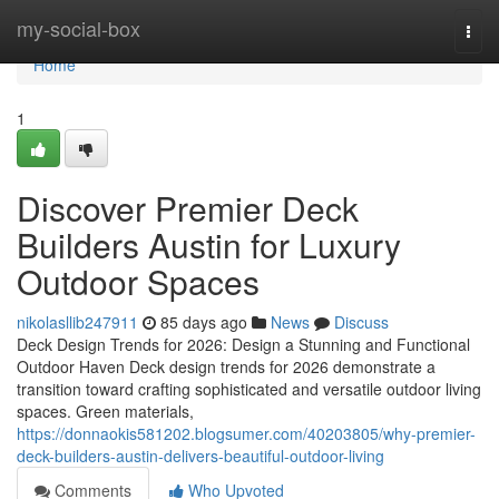
Home
my-social-box
Togg
navi
Home
1
Discover Premier Deck
Builders Austin for Luxury
Outdoor Spaces
nikolasllib247911
85 days ago
News
Discuss
Deck Design Trends for 2026: Design a Stunning and Functional
Outdoor Haven Deck design trends for 2026 demonstrate a
transition toward crafting sophisticated and versatile outdoor living
spaces. Green materials,
https://donnaokis581202.blogsumer.com/40203805/why-premier-
deck-builders-austin-delivers-beautiful-outdoor-living
Comments
Who Upvoted