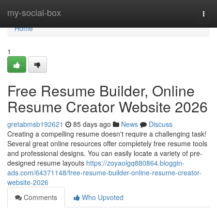
Home
my-social-box
Togg
navi
Home
1
Free Resume Builder, Online
Resume Creator Website 2026
gretabmsb192621
85 days ago
News
Discuss
Creating a compelling resume doesn't require a challenging task!
Several great online resources offer completely free resume tools
and professional designs. You can easily locate a variety of pre-
designed resume layouts
https://zoyaolgq880864.bloggin-
ads.com/64371148/free-resume-builder-online-resume-creator-
website-2026
Comments
Who Upvoted