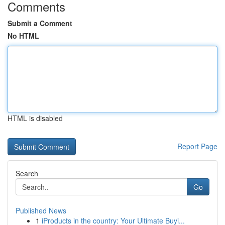
Comments
Submit a Comment
No HTML
HTML is disabled
Report Page
Search
Go
Published News
1
iProducts in the country: Your Ultimate Buyi...