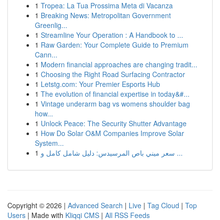
1
Tropea: La Tua Prossima Meta di Vacanza
1
Breaking News: Metropolitan Government
Greenlig...
1
Streamline Your Operation : A Handbook to ...
1
Raw Garden: Your Complete Guide to Premium
Cann...
1
Modern financial approaches are changing tradit...
1
Choosing the Right Road Surfacing Contractor
1
Letstg.com: Your Premier Esports Hub
1
The evolution of financial expertise in today&#...
1
Vintage underarm bag vs womens shoulder bag
how...
1
Unlock Peace: The Security Shutter Advantage
1
How Do Solar O&M Companies Improve Solar
System...
1
سعر ميني باص المرسيدس: دليل شامل كامل و ...
Copyright © 2026 |
Advanced Search
|
Live
|
Tag Cloud
|
Top
Users
| Made with
Kliqqi CMS
|
All RSS Feeds