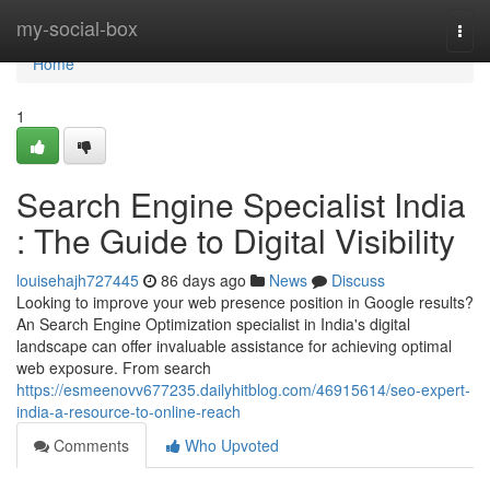
Home
my-social-box
Togg
navi
Home
1
Search Engine Specialist India
: The Guide to Digital Visibility
louisehajh727445
86 days ago
News
Discuss
Looking to improve your web presence position in Google results?
An Search Engine Optimization specialist in India's digital
landscape can offer invaluable assistance for achieving optimal
web exposure. From search
https://esmeenovv677235.dailyhitblog.com/46915614/seo-expert-
india-a-resource-to-online-reach
Comments
Who Upvoted