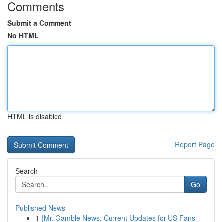
Comments
Submit a Comment
No HTML
HTML is disabled
Report Page
Search
Go
Published News
1
{Mr. Gamble News: Current Updates for US Fans