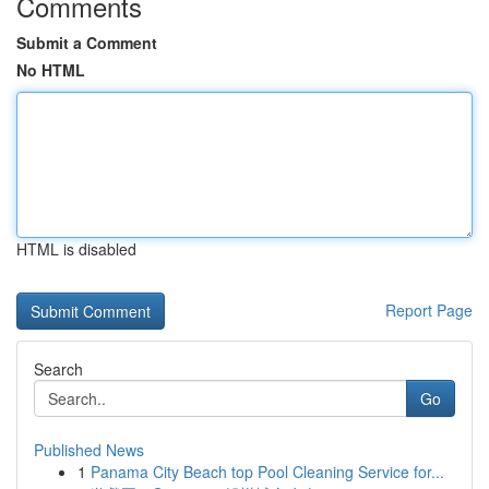
Comments
Submit a Comment
No HTML
HTML is disabled
Report Page
Search
Go
Published News
1
Panama City Beach top Pool Cleaning Service for...