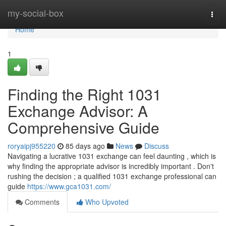
Home
my-social-box
Togg
navi
Home
1
Finding the Right 1031
Exchange Advisor: A
Comprehensive Guide
roryaipj955220
85 days ago
News
Discuss
Navigating a lucrative 1031 exchange can feel daunting , which is
why finding the appropriate advisor is incredibly important . Don't
rushing the decision ; a qualified 1031 exchange professional can
guide
https://www.gca1031.com/
Comments
Who Upvoted