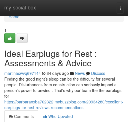
Home
my-social-box
Togg
navi
Home
1
Ideal Earplugs for Rest :
Assessments & Advice
martinacwvq697144
84 days ago
News
Discuss
Finding the good night’s sleep can be the difficulty for several
people. Disturbances from construction can seriously impact a
person's power to unwind . That's why our team the the earplugs
for
https://barbaranxba762322.mybuzzblog.com/20934280/excellent-
earplugs-for-rest-reviews-recommendations
Comments
Who Upvoted