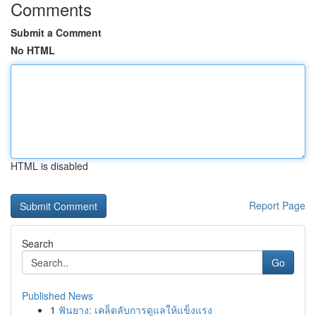
Comments
Submit a Comment
No HTML
HTML is disabled
Report Page
Search
Go
Published News
1
ฟันยาง: เคล็ดลับการดูแลให้แข็งแรง