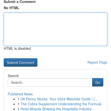
Submit a Comment
No HTML
HTML is disabled
Report Page
Search
Go
Published News
1
{AI Penny Stocks: Your 2024 Watchlist Guide | {...
1
The Cobra Supplement Understanding the Formula
1
Hotel Moguls Shaping the Hospitality Industry