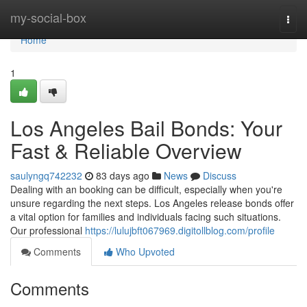
Home
my-social-box
Togg
navi
Home
1
Los Angeles Bail Bonds: Your
Fast & Reliable Overview
saulyngq742232
83 days ago
News
Discuss
Dealing with an booking can be difficult, especially when you're
unsure regarding the next steps. Los Angeles release bonds offer
a vital option for families and individuals facing such situations.
Our professional
https://lulujbft067969.digitollblog.com/profile
Comments
Who Upvoted
Comments