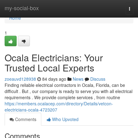
Home
my-social-box
Togg
navi
Home
1
Ocala Electricians: Your
Trusted Local Experts
zoeauvd128938
84 days ago
News
Discuss
Finding reliable electrical contractors in Ocala, Florida, can be
difficult . But , our company is ready to serve you with all electrical
requirements . We provide complete services , from routine
https://members.ocalacep.com/directory/Details/vetcon-
electricians-ocala-4723207
Comments
Who Upvoted
Comments