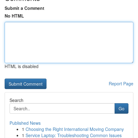
Submit a Comment
No HTML
HTML is disabled
Report Page
Search
Go
Published News
1
Choosing the Right International Moving Company
1
Service Laptop: Troubleshooting Common Issues