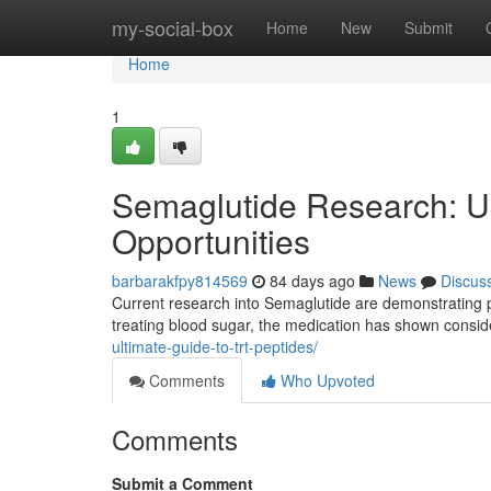
Home
my-social-box
Home
New
Submit
Home
1
Semaglutide Research: U
Opportunities
barbarakfpy814569
84 days ago
News
Discus
Current research into Semaglutide are demonstrating p
treating blood sugar, the medication has shown consid
ultimate-guide-to-trt-peptides/
Comments
Who Upvoted
Comments
Submit a Comment