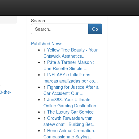
Search
Go
Published News
1
Yellow Tree Beauty - Your
Chiswick Aesthetics...
1
Pâte à Tartiner Maison :
Une Recette Simple ...
1
INFLAPY e Inflafi: dos
marcas analizadas por co...
r
1
Fighting for Justice After a
50-the-
Car Accident: Our ...
1
Jun888: Your Ultimate
Online Gaming Destination
1
The Luxury Car Service
1
Growth Rewards within
safew chat - Building Bet...
1
Reno Animal Cremation:
Compassionate Saying...