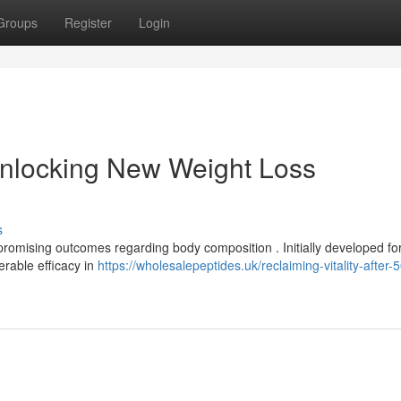
Groups
Register
Login
nlocking New Weight Loss
s
romising outcomes regarding body composition . Initially developed fo
erable efficacy in
https://wholesalepeptides.uk/reclaiming-vitality-after-