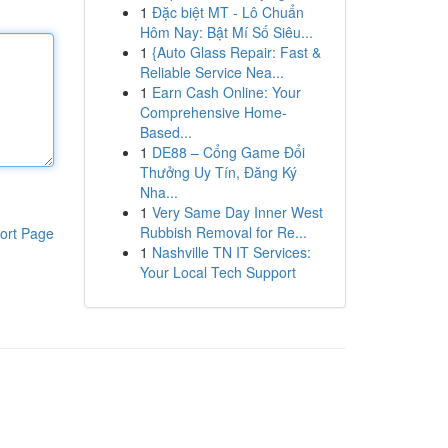
1
Đặc biệt MT - Lô Chuẩn
Hôm Nay: Bật Mí Số Siêu...
1
{Auto Glass Repair: Fast &
Reliable Service Nea...
1
Earn Cash Online: Your
Comprehensive Home-
Based...
1
DE88 – Cổng Game Đổi
Thưởng Uy Tín, Đăng Ký
Nha...
1
Very Same Day Inner West
Rubbish Removal for Re...
ort Page
1
Nashville TN IT Services:
Your Local Tech Support