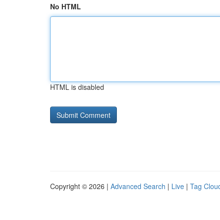
No HTML
HTML is disabled
Copyright © 2026 |
Advanced Search
|
Live
|
Tag Clou