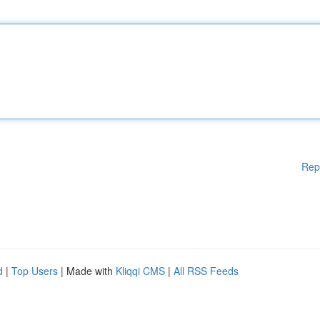
Rep
d
|
Top Users
| Made with
Kliqqi CMS
|
All RSS Feeds