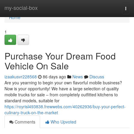
Home
my-social-box
Togg
navi
Home
1
Purchase Your Dream Food
Vehicle On Sale
izaakusvr228568
86 days ago
News
Discuss
Are you yearning to begin your own flavorful mobile business?
Now is your opportunity! We have a large selection of quality
mobile trucks for sale – from completely outfitted kitchens to
standard models, suitable for
https://royrisl493838.frewwebs.com/40262936/buy-your-perfect-
culinary-truck-on-the-market
Comments
Who Upvoted