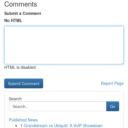
Comments
Submit a Comment
No HTML
HTML is disabled
Report Page
Search
Go
Published News
1
Grandstream vs Ubiquiti: A VoIP Showdown