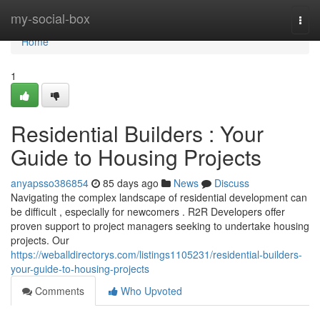
Home
my-social-box
Togg
navi
Home
1
Residential Builders : Your
Guide to Housing Projects
anyapsso386854
85 days ago
News
Discuss
Navigating the complex landscape of residential development can
be difficult , especially for newcomers . R2R Developers offer
proven support to project managers seeking to undertake housing
projects. Our
https://weballdirectorys.com/listings1105231/residential-builders-
your-guide-to-housing-projects
Comments
Who Upvoted