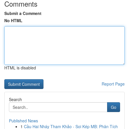
Comments
Submit a Comment
No HTML
HTML is disabled
Report Page
Search
Go
Published News
1
Cầu Hai Nháy Tham Khảo - Soi Kép MB: Phân Tích