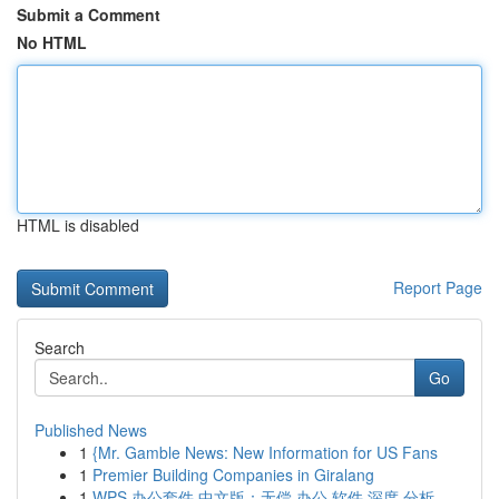
Submit a Comment
No HTML
HTML is disabled
Report Page
Search
Go
Published News
1
{Mr. Gamble News: New Information for US Fans
1
Premier Building Companies in Giralang
1
WPS 办公套件 中文版：无偿 办公 软件 深度 分析