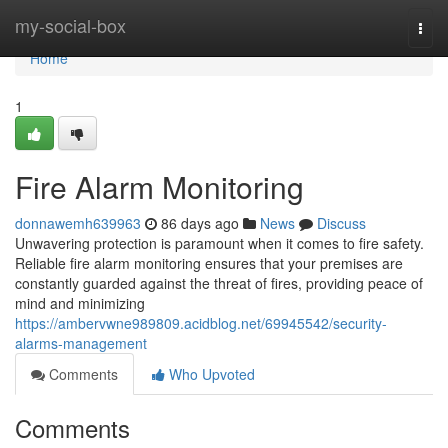
Home
my-social-box
Togg
navi
Home
1
Fire Alarm Monitoring
donnawemh639963
86 days ago
News
Discuss
Unwavering protection is paramount when it comes to fire safety.
Reliable fire alarm monitoring ensures that your premises are
constantly guarded against the threat of fires, providing peace of
mind and minimizing
https://ambervwne989809.acidblog.net/69945542/security-
alarms-management
Comments
Who Upvoted
Comments