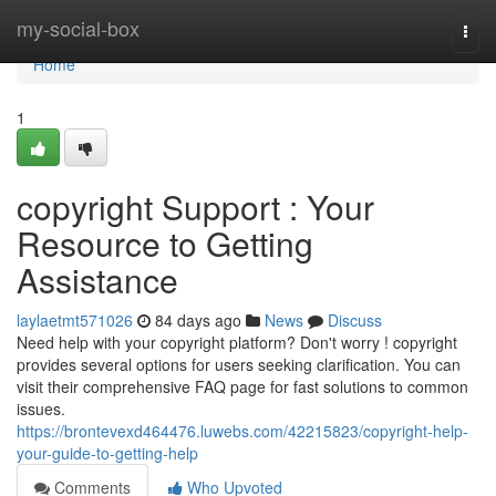
Home
my-social-box
Togg
navi
Home
1
copyright Support : Your
Resource to Getting
Assistance
laylaetmt571026
84 days ago
News
Discuss
Need help with your copyright platform? Don't worry ! copyright
provides several options for users seeking clarification. You can
visit their comprehensive FAQ page for fast solutions to common
issues.
https://brontevexd464476.luwebs.com/42215823/copyright-help-
your-guide-to-getting-help
Comments
Who Upvoted