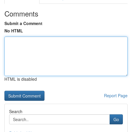
Comments
Submit a Comment
No HTML
HTML is disabled
Report Page
Search
Go