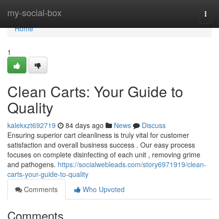
Home
my-social-box
Togg
navi
Home
1
Clean Carts: Your Guide to
Quality
kalekxzt692719
84 days ago
News
Discuss
Ensuring superior cart cleanliness is truly vital for customer
satisfaction and overall business success . Our easy process
focuses on complete disinfecting of each unit , removing grime
and pathogens.
https://socialwebleads.com/story6971919/clean-
carts-your-guide-to-quality
Comments
Who Upvoted
Comments