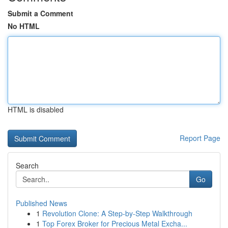
Submit a Comment
No HTML
HTML is disabled
Report Page
Search
Go
Published News
1
Revolution Clone: A Step-by-Step Walkthrough
1
Top Forex Broker for Precious Metal Excha...