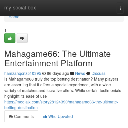
Home
my-social-box
Togg
navi
Home
1
Mahagame66: The Ultimate
Entertainment Platform
hamzahqcnz510395
86 days ago
News
Discuss
Is Mahagame66 truly the top betting destination? Many players
are asserting that it offers a special experience, with a wide
variety of matches and lucrative offers. While certain testimonials
highlight its ease of use
https://mediajx.com/story28124390/mahagame66-the-ultimate-
betting-destination
Comments
Who Upvoted