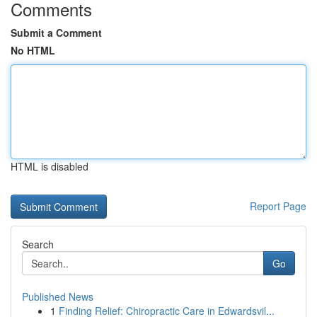
Comments
Submit a Comment
No HTML
HTML is disabled
Report Page
Search
Go
Published News
1
Finding Relief: Chiropractic Care in Edwardsvil...