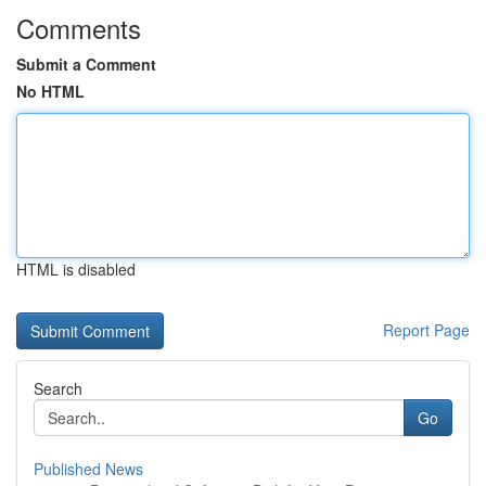
Comments
Submit a Comment
No HTML
HTML is disabled
Report Page
Search
Go
Published News