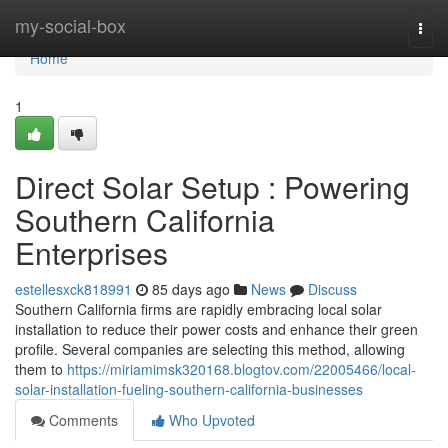
Home
my-social-box
Togg
navi
Home
1
Direct Solar Setup : Powering
Southern California
Enterprises
estellesxck818991
85 days ago
News
Discuss
Southern California firms are rapidly embracing local solar
installation to reduce their power costs and enhance their green
profile. Several companies are selecting this method, allowing
them to
https://miriamimsk320168.blogtov.com/22005466/local-
solar-installation-fueling-southern-california-businesses
Comments
Who Upvoted