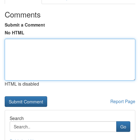
Comments
Submit a Comment
No HTML
HTML is disabled
Report Page
Search
Go