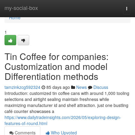
Home
my-social-box
Togg
navi
Home
1
Tin Coffee for companies:
Customization and model
Differentiation methods
tamzinkzcg592324
85 days ago
News
Discuss
Introduction: customized tin coffee cans with around 1,000 tooling
selections and airtight sealing maintain freshness while
maximizing manufacturer id and shelf attraction. just one bustling
café counter showcases a
https://www.dailytradeinsights.com/2026/05/exploring-design-
features-of-round.html
Comments
Who Upvoted