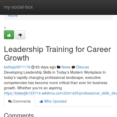
Home
my-social-box
Home
1
Leadership Training for Career
Growth
keithpjof971178
83 days ago
News
Discuss
Developing Leadership Skills in Today's Modern Workplace In
today's rapidly changing professional landscape, executive
competencies has become more critical than ever for business
growth. Whether you're an aspiring
https://blakejlik193714.wikilima.com/2241425/professional_skills_
Comments
Who Upvoted
Comments