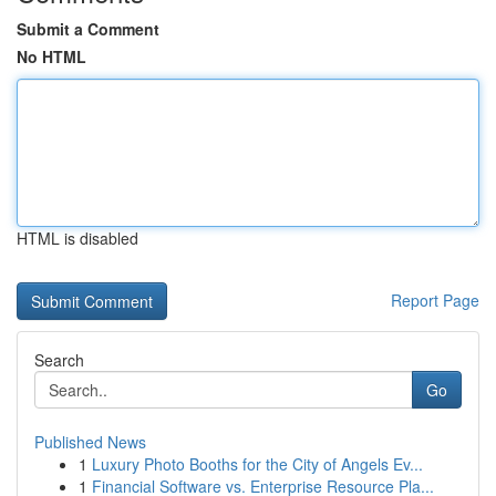
Submit a Comment
No HTML
HTML is disabled
Report Page
Search
Go
Published News
1
Luxury Photo Booths for the City of Angels Ev...
1
Financial Software vs. Enterprise Resource Pla...