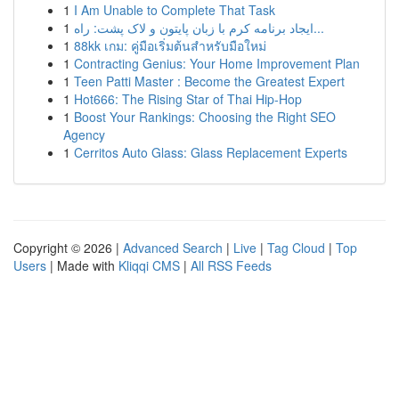
1
I Am Unable to Complete That Task
1
ایجاد برنامه کرم با زبان پایتون و لاک پشت: راه...
1
88kk เกม: คู่มือเริ่มต้นสำหรับมือใหม่
1
Contracting Genius: Your Home Improvement Plan
1
Teen Patti Master : Become the Greatest Expert
1
Hot666: The Rising Star of Thai Hip-Hop
1
Boost Your Rankings: Choosing the Right SEO
Agency
1
Cerritos Auto Glass: Glass Replacement Experts
Copyright © 2026 |
Advanced Search
|
Live
|
Tag Cloud
|
Top
Users
| Made with
Kliqqi CMS
|
All RSS Feeds