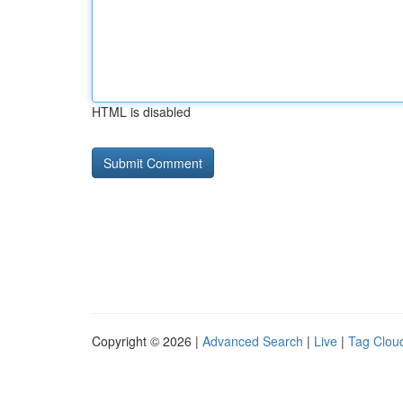
HTML is disabled
Copyright © 2026 |
Advanced Search
|
Live
|
Tag Clou