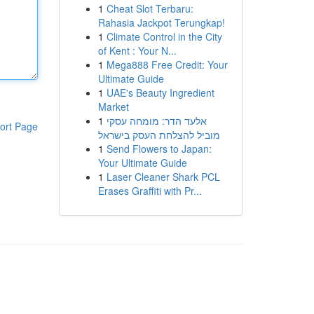
1
Cheat Slot Terbaru:
Rahasia Jackpot Terungkap!
1
Climate Control in the City
of Kent : Your N...
1
Mega888 Free Credit: Your
Ultimate Guide
1
UAE's Beauty Ingredient
Market
1
אלעד הדר: מומחה עסקי
ort Page
מוביל להצלחת העסק בישראל
1
Send Flowers to Japan:
Your Ultimate Guide
1
Laser Cleaner Shark PCL
Erases Graffiti with Pr...