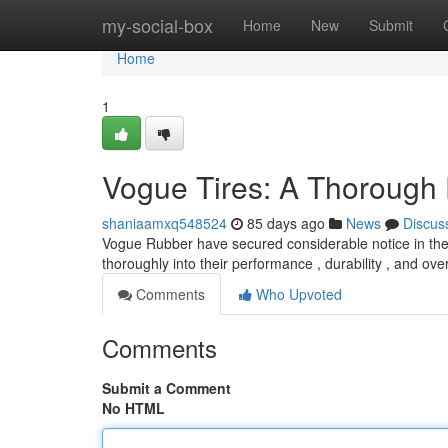
Home
my-social-box
Home
New
Submit
Home
1
Vogue Tires: A Thorough
shaniaamxq548524
85 days ago
News
Discus
Vogue Rubber have secured considerable notice in the a
thoroughly into their performance , durability , and over
Comments
Who Upvoted
Comments
Submit a Comment
No HTML