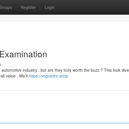
Groups
Register
Login
 Examination
s
utomotive industry , but are they truly worth the buzz ? This look div
all value . We’ll
https://voguetire.shop