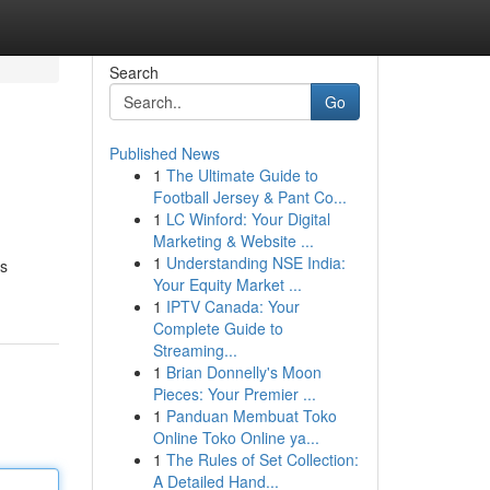
Search
Go
Published News
1
The Ultimate Guide to
Football Jersey & Pant Co...
1
LC Winford: Your Digital
Marketing & Website ...
1
Understanding NSE India:
es
Your Equity Market ...
1
IPTV Canada: Your
Complete Guide to
Streaming...
1
Brian Donnelly's Moon
Pieces: Your Premier ...
1
Panduan Membuat Toko
Online Toko Online ya...
1
The Rules of Set Collection:
A Detailed Hand...