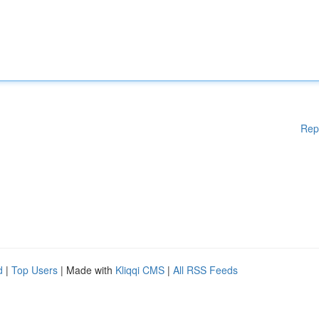
Rep
d
|
Top Users
| Made with
Kliqqi CMS
|
All RSS Feeds