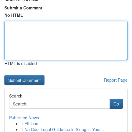
Submit a Comment
No HTML
HTML is disabled
Report Page
Search
Go
Published News
1
Ethicon
1
No Cost Legal Guidance in Slough : Your ...