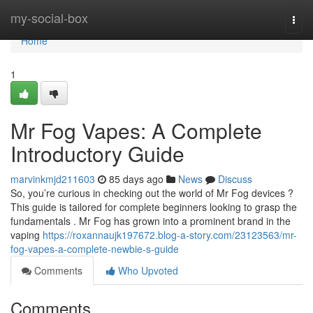
Home
my-social-box
Togg
navi
Home
1
Mr Fog Vapes: A Complete
Introductory Guide
marvinkmjd211603
85 days ago
News
Discuss
So, you’re curious in checking out the world of Mr Fog devices ?
This guide is tailored for complete beginners looking to grasp the
fundamentals . Mr Fog has grown into a prominent brand in the
vaping
https://roxannaujk197672.blog-a-story.com/23123563/mr-
fog-vapes-a-complete-newbie-s-guide
Comments
Who Upvoted
Comments