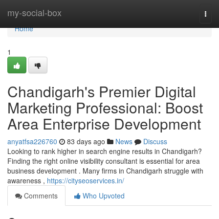
Home
my-social-box
Togg
navi
Home
1
Chandigarh's Premier Digital
Marketing Professional: Boost
Area Enterprise Development
anyatfsa226760
83 days ago
News
Discuss
Looking to rank higher in search engine results in Chandigarh?
Finding the right online visibility consultant is essential for area
business development . Many firms in Chandigarh struggle with
awareness ,
https://cityseoservices.in/
Comments
Who Upvoted