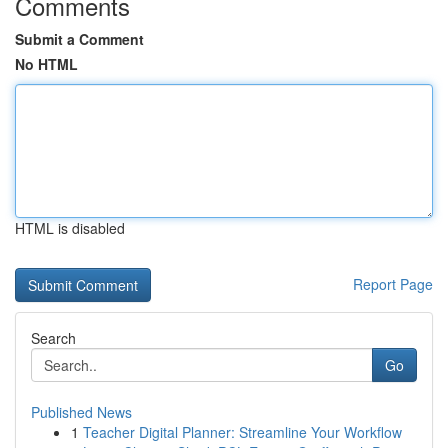
Comments
Submit a Comment
No HTML
HTML is disabled
Report Page
Search
Go
Published News
1
Teacher Digital Planner: Streamline Your Workflow