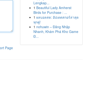
Lengkap...
1
Beautiful Lady Amherst
Birds for Purchase : ...
1
ผลบอลสด: อัปเดตสกอร์ล่าสุด
ทุกคู่!
1
nohuwin – Đăng Nhập
Nhanh, Khám Phá Kho Game
Đ...
ort Page