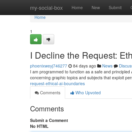
Home
my-social-box
Home
New
Submit
Home
1
I Decline the Request: Et
phoenixweyj746277
84 days ago
News
Discus
I am programmed to function as a safe and principled AI 
concerning graphic topics and subjects that exploit pe
request-ethical-ai-boundaries
Comments
Who Upvoted
Comments
Submit a Comment
No HTML