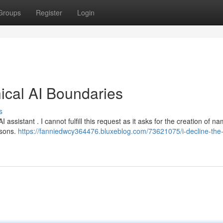
Groups
Register
Login
hical AI Boundaries
s
assistant . I cannot fulfill this request as it asks for the creation of n
rsons.
https://fanniedwcy364476.bluxeblog.com/73621075/i-decline-the