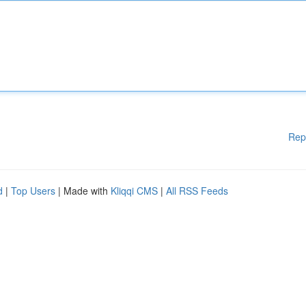
Rep
d
|
Top Users
| Made with
Kliqqi CMS
|
All RSS Feeds