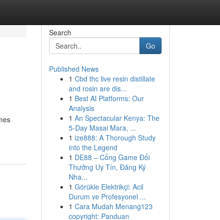
Search
Go
Published News
1
Cbd thc live resin distillate
and rosin are dis...
1
Best AI Platforms: Our
Analysis
1
An Spectacular Kenya: The
ames
5-Day Masai Mara, ...
-
1
ize888: A Thorough Study
into the Legend
1
DE88 – Cổng Game Đổi
Thưởng Uy Tín, Đăng Ký
Nha...
1
Görükle Elektrikçi: Acil
Durum ve Profesyonel ...
1
Cara Mudah Menang123
copyright: Panduan