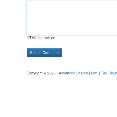
HTML is disabled
Copyright © 2026 |
Advanced Search
|
Live
|
Tag Clou