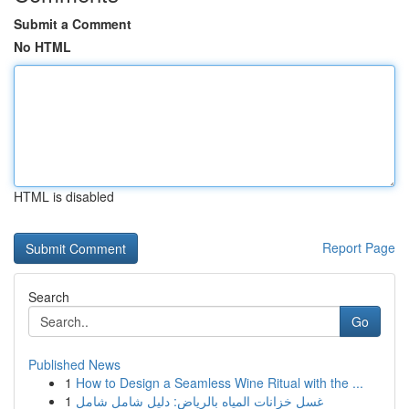
Submit a Comment
No HTML
HTML is disabled
Report Page
Search
Go
Published News
1
How to Design a Seamless Wine Ritual with the ...
1
غسل خزانات المياه بالرياض: دليل شامل شامل