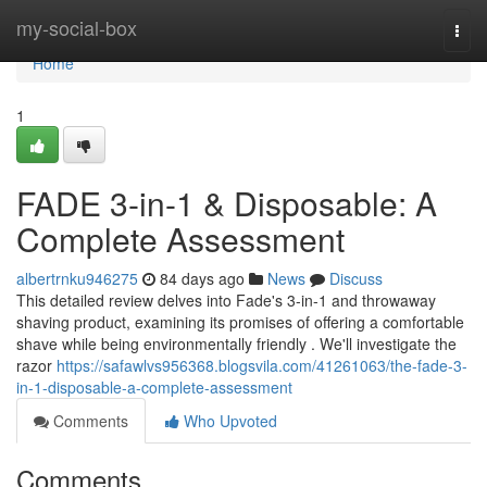
Home
my-social-box
Togg
navi
Home
1
FADE 3-in-1 & Disposable: A
Complete Assessment
albertrnku946275
84 days ago
News
Discuss
This detailed review delves into Fade's 3-in-1 and throwaway
shaving product, examining its promises of offering a comfortable
shave while being environmentally friendly . We'll investigate the
razor
https://safawlvs956368.blogsvila.com/41261063/the-fade-3-
in-1-disposable-a-complete-assessment
Comments
Who Upvoted
Comments