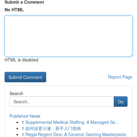
Submit a Comment
No HTML
HTML is disabled
Report Page
Search
Go
Published News
1
Supplemental Medical Staffing: A Managed Se...
1
如何设置斗篷：新手入门指南
1
Regal Regent Dice: A Ceramic Gaming Masterpiece