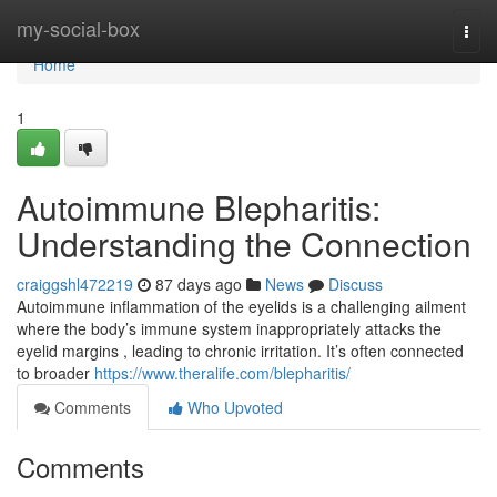
Home
my-social-box
Togg
navi
Home
1
Autoimmune Blepharitis:
Understanding the Connection
craiggshl472219
87 days ago
News
Discuss
Autoimmune inflammation of the eyelids is a challenging ailment
where the body’s immune system inappropriately attacks the
eyelid margins , leading to chronic irritation. It’s often connected
to broader
https://www.theralife.com/blepharitis/
Comments
Who Upvoted
Comments