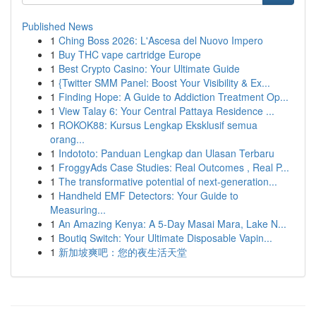
Published News
1
Ching Boss 2026: L'Ascesa del Nuovo Impero
1
Buy THC vape cartridge Europe
1
Best Crypto Casino: Your Ultimate Guide
1
{Twitter SMM Panel: Boost Your Visibility & Ex...
1
Finding Hope: A Guide to Addiction Treatment Op...
1
View Talay 6: Your Central Pattaya Residence ...
1
ROKOK88: Kursus Lengkap Eksklusif semua
orang...
1
Indototo: Panduan Lengkap dan Ulasan Terbaru
1
FroggyAds Case Studies: Real Outcomes , Real P...
1
The transformative potential of next-generation...
1
Handheld EMF Detectors: Your Guide to
Measuring...
1
An Amazing Kenya: A 5-Day Masai Mara, Lake N...
1
Boutiq Switch: Your Ultimate Disposable Vapin...
1
新加坡爽吧：您的夜生活天堂