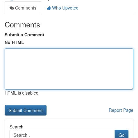
Comments
Who Upvoted
Comments
Submit a Comment
No HTML
HTML is disabled
Report Page
Search
Go