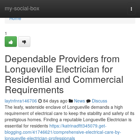
Home
my-social-box
Togg
navi
Home
1
Dependable Providers from
Longueville Electrician for
Residential and Commercial
Requirements
laytnfnra146706
84 days ago
News
Discuss
The leafy, waterside enclave of Longueville demands a high
requirement of electrical care to keep the stability and safety of its
prestigious homes. Finding a reputable Longueville Electrician is
essential for residents
https://katrinadftt345079.get-
blogging.com/41746621/comprehensive-electrical-care-by-
longueville-electrician-professionals