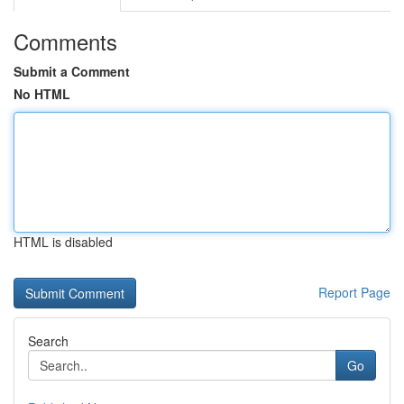
Comments
Submit a Comment
No HTML
HTML is disabled
Report Page
Search
Go