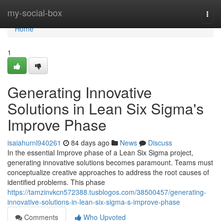
Home
my-social-box
Togg
navi
Home
1
Generating Innovative
Solutions in Lean Six Sigma's
Improve Phase
isaiahurnl940261
84 days ago
News
Discuss
In the essential Improve phase of a Lean Six Sigma project,
generating innovative solutions becomes paramount. Teams must
conceptualize creative approaches to address the root causes of
identified problems. This phase
https://tamzinvkcn572388.tusblogos.com/38500457/generating-
innovative-solutions-in-lean-six-sigma-s-improve-phase
Comments
Who Upvoted