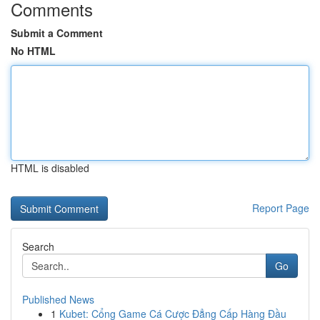
Comments
Submit a Comment
No HTML
HTML is disabled
Report Page
Search
Go
Published News
1
Kubet: Cổng Game Cá Cược Đẳng Cấp Hàng Đầu