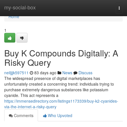
Home
my-social-box
Togg
navi
Home
1
Buy K Compounds Digitally: A
Risky Query
neiljjjk597511
83 days ago
News
Discuss
The widespread presence of digital marketplaces has
unfortunately created a concerning trend: individuals trying to
purchase extremely dangerous substances like potassium
cyanide. This act represents a
https://immensedirectory.com/listings1173339/buy-k2-cyanides-
via-the-internet-a-risky-query
Comments
Who Upvoted