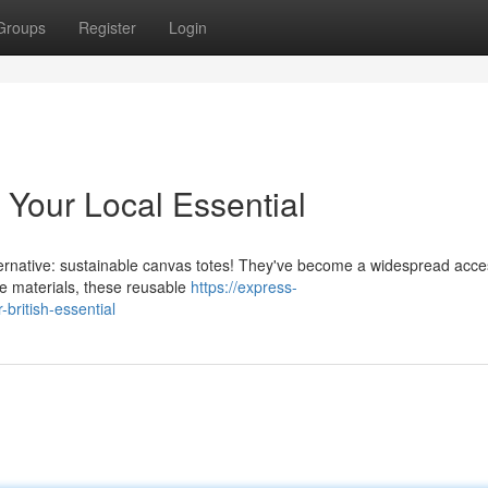
Groups
Register
Login
: Your Local Essential
alternative: sustainable canvas totes! They've become a widespread acc
e materials, these reusable
https://express-
british-essential