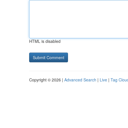
HTML is disabled
Copyright © 2026 |
Advanced Search
|
Live
|
Tag Clou