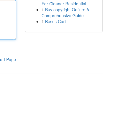
For Cleaner Residential ...
1
Buy copyright Online: A
Comprehensive Guide
1
Besos Cart
ort Page