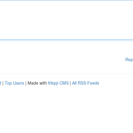
Rep
d
|
Top Users
| Made with
Kliqqi CMS
|
All RSS Feeds