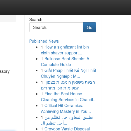
Search
Go
Published News
1
How a significant lint bin
cloth shaver support...
1
Bullnose Roof Sheets: A
Complete Guide
1
Giải Pháp Thiết Kế Nội Thất
essory
Chuyên Nghiệp : M...
1
הצעת נישואין רומנטית בצפון:
המקומות הכי מיוחדים
1
Find the Best House
Cleaning Services in Chandl...
1
Critical Hit Ceramics:
Achieving Mastery in You...
1
تطبيق المعاون حل مُعَمَّم من
أجل تنظيم ال...
1
Croydon Waste Disposal