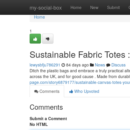
Home
my-social-box
Home
New
Submit
Home
1
Sustainable Fabric Totes 
lewysbfju786291
84 days ago
News
Discuss
Ditch the plastic bags and embrace a truly practical 
across the UK, and for good cause . Made from durabl
page.com/story6879177/sustainable-canvas-totes-your-
Comments
Who Upvoted
Comments
Submit a Comment
No HTML