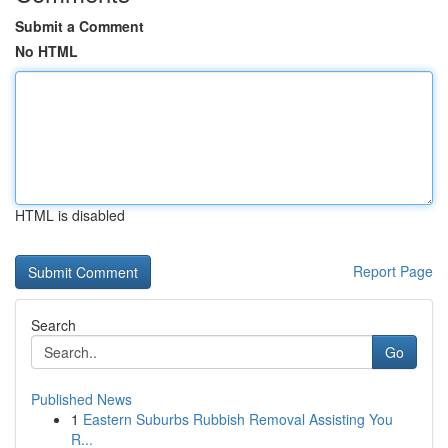
Submit a Comment
No HTML
HTML is disabled
Report Page
Search
Go
Published News
1
Eastern Suburbs Rubbish Removal Assisting You
R...