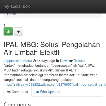
Home
my-social-box
Home
1
IPAL MBG: Solusi Pengolahan
Air Limbah Efektif
poppiecsxd076293
85 days ago
News
Discuss
"Untuk" menghadapi tantangan "pemrosesan" air "cair", IPAL
MBG hadir sebagai solusi efektif". Sistem IPAL" ini
"memanfaatkan" teknologi membran bioreaktor" "butiran" yang
sangat" "optimal" dalam "mengurangi" polutan
https://safiyaafyv586252.wikiap.com/2378657/ipal_mbg_solusi_peng
Comments
Who Upvoted
Comments