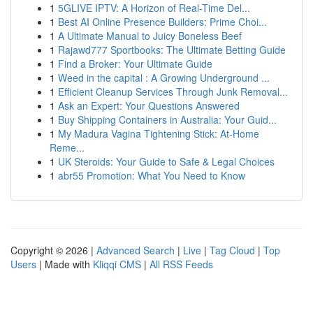
1
5GLIVE IPTV: A Horizon of Real-Time Del...
1
Best AI Online Presence Builders: Prime Choi...
1
A Ultimate Manual to Juicy Boneless Beef
1
Rajawd777 Sportbooks: The Ultimate Betting Guide
1
Find a Broker: Your Ultimate Guide
1
Weed in the capital : A Growing Underground ...
1
Efficient Cleanup Services Through Junk Removal...
1
Ask an Expert: Your Questions Answered
1
Buy Shipping Containers in Australia: Your Guid...
1
My Madura Vagina Tightening Stick: At-Home
Reme...
1
UK Steroids: Your Guide to Safe & Legal Choices
1
abr55 Promotion: What You Need to Know
Copyright © 2026 |
Advanced Search
|
Live
|
Tag Cloud
|
Top
Users
| Made with
Kliqqi CMS
|
All RSS Feeds