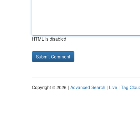
HTML is disabled
Copyright © 2026 |
Advanced Search
|
Live
|
Tag Clou