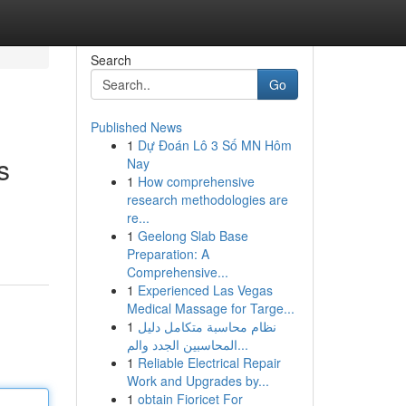
Search
Go
Published News
1
Dự Đoán Lô 3 Số MN Hôm
s
Nay
1
How comprehensive
research methodologies are
re...
1
Geelong Slab Base
Preparation: A
Comprehensive...
1
Experienced Las Vegas
Medical Massage for Targe...
1
نظام محاسبة متكامل دليل
المحاسبين الجدد والم...
1
Reliable Electrical Repair
Work and Upgrades by...
1
obtain Fioricet For