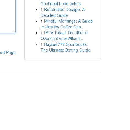
Continual head aches
1
Retatrutide Dosage: A
Detailed Guide
1
Mindful Mornings: A Guide
to Healthy Coffee Cho...
1
IPTV Totaal: De Ultieme
Overzicht voor Alles-i...
1
Rajawd777 Sportbooks:
The Ultimate Betting Guide
ort Page