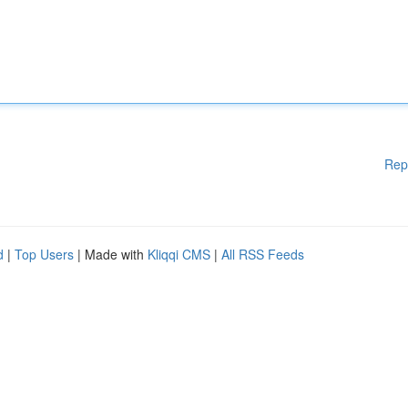
Rep
d
|
Top Users
| Made with
Kliqqi CMS
|
All RSS Feeds