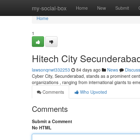
Home
my-social-box
Home
New
Submit
Home
1
Hitech City Secunderabad
lawsonqnwt332253
84 days ago
News
Discus
Cyber City, Secunderabad, stands as a prominent cente
organizations , ranging from international giants to e
Comments
Who Upvoted
Comments
Submit a Comment
No HTML