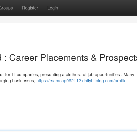
Groups
Register
Login
 : Career Placements & Prospect
s
r for IT companies, presenting a plethora of job opportunities . Many
merging businesses,
https://rsamcap962112.dailyhitblog.com/profile