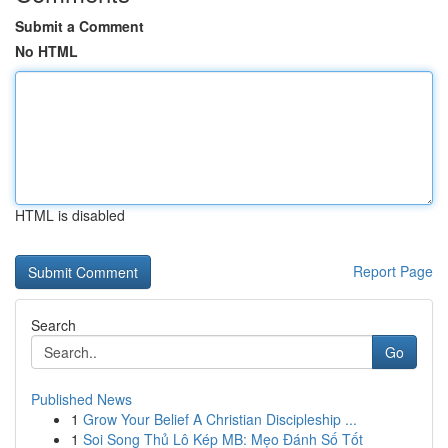
Submit a Comment
No HTML
HTML is disabled
Report Page
Search
Go
Published News
1
Grow Your Belief A Christian Discipleship ...
1
Soi Song Thủ Lô Kép MB: Mẹo Đánh Số Tốt