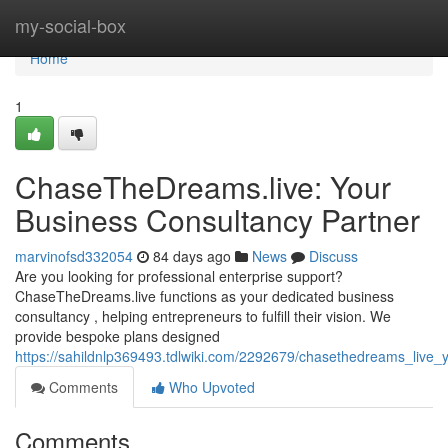
Home
my-social-box
Home
1
ChaseTheDreams.live: Your
Business Consultancy Partner
marvinofsd332054
84 days ago
News
Discuss
Are you looking for professional enterprise support?
ChaseTheDreams.live functions as your dedicated business
consultancy , helping entrepreneurs to fulfill their vision. We
provide bespoke plans designed
https://sahildnlp369493.tdlwiki.com/2292679/chasethedreams_live_
Comments
Who Upvoted
Comments