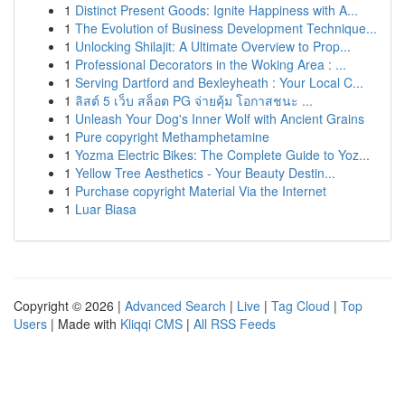
1
Distinct Present Goods: Ignite Happiness with A...
1
The Evolution of Business Development Technique...
1
Unlocking Shilajit: A Ultimate Overview to Prop...
1
Professional Decorators in the Woking Area : ...
1
Serving Dartford and Bexleyheath : Your Local C...
1
ลิสต์ 5 เว็บ สล็อต PG จ่ายคุ้ม โอกาสชนะ ...
1
Unleash Your Dog's Inner Wolf with Ancient Grains
1
Pure copyright Methamphetamine
1
Yozma Electric Bikes: The Complete Guide to Yoz...
1
Yellow Tree Aesthetics - Your Beauty Destin...
1
Purchase copyright Material Via the Internet
1
Luar Biasa
Copyright © 2026 |
Advanced Search
|
Live
|
Tag Cloud
|
Top
Users
| Made with
Kliqqi CMS
|
All RSS Feeds