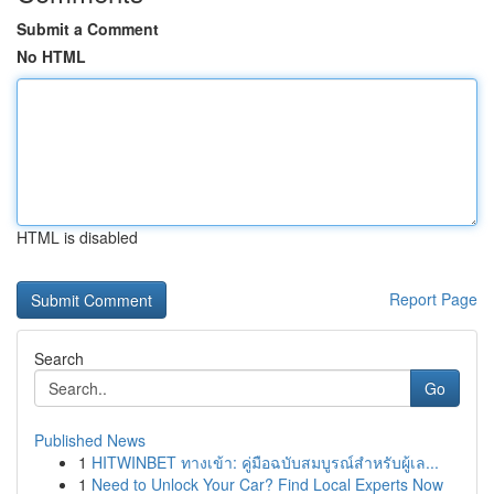
Submit a Comment
No HTML
HTML is disabled
Report Page
Search
Go
Published News
1
HITWINBET ทางเข้า: คู่มือฉบับสมบูรณ์สำหรับผู้เล...
1
Need to Unlock Your Car? Find Local Experts Now