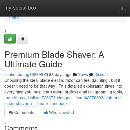
Home
my-social-box
Togg
navi
Home
1
Premium Blade Shaver: A
Ultimate Guide
caoimheduug193698
83 days ago
News
Discuss
Choosing the ideal blade electric razor can feel daunting , but it
doesn’t need to be that way . This detailed exploration dives into
everything you must learn about professional foil grooming tools,
from
https://rishileda726676.bloggactif.com/42776393/high-end-
blade-shaver-a-ultimate-handbook
Comments
Who Upvoted
Comments