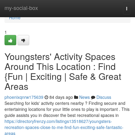
Home
my-social-box
Togg
navi
Home
1
Youngsters' Activity Spaces
Around This Location : Find
{Fun | Exciting | Safe & Great
Areas
phoenixqnrw175639
84 days ago
News
Discuss
Searching for kids' activity centers nearby ? Finding secure and
entertaining locations for your little ones to play is important . This
guide assists you in discover the best recreational spaces in
https://directoryfrenzy.com/listings13518627/youngsters-
recreation-spaces-close-to-me-find-fun-exciting-safe-fantastic-
areas