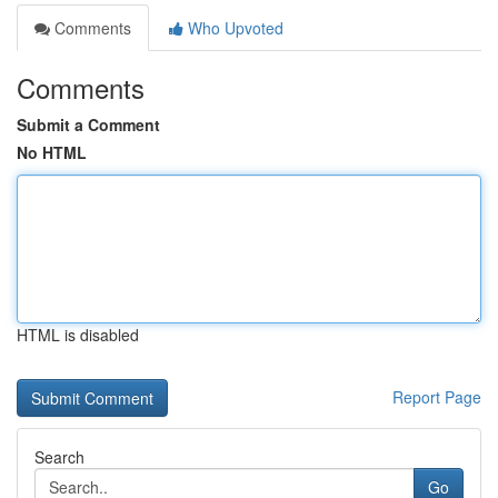
Comments
Who Upvoted
Comments
Submit a Comment
No HTML
HTML is disabled
Report Page
Search
Go